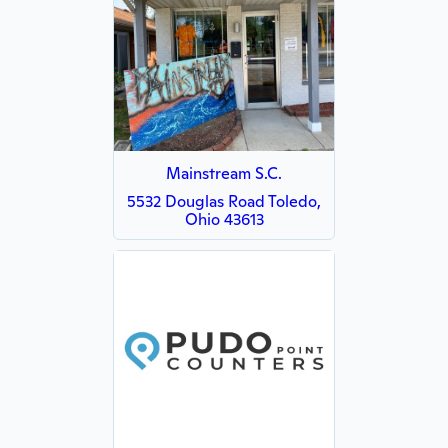
Mainstream S.C.
5532 Douglas Road Toledo,
Ohio 43613