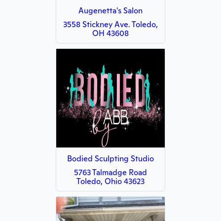
Augenetta's Salon
3558 Stickney Ave. Toledo,
OH 43608
Bodied Sculpting Studio
5763 Talmadge Road
Toledo, Ohio 43623