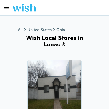
All
United States
Ohio
Wish Local Stores in
Lucas (6)