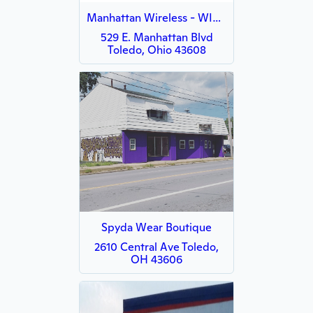
Manhattan Wireless - WISH
529 E. Manhattan Blvd
Toledo, Ohio 43608
Spyda Wear Boutique
2610 Central Ave Toledo,
OH 43606