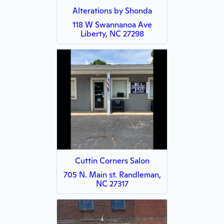
Alterations by Shonda
118 W Swannanoa Ave
Liberty, NC 27298
Cuttin Corners Salon
705 N. Main st. Randleman,
NC 27317