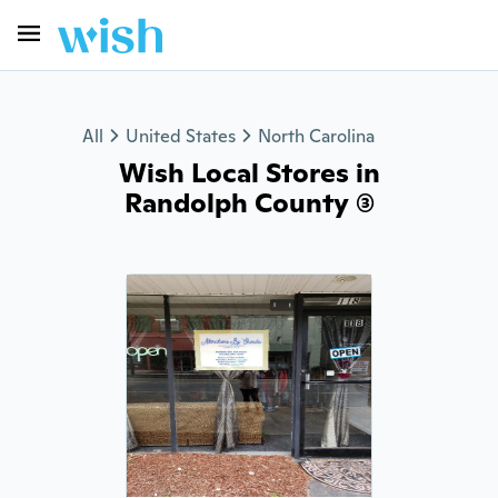
All
United States
North Carolina
Wish Local Stores in
Randolph County (3)