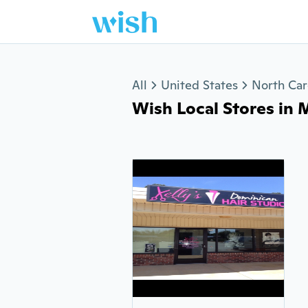
Jump to section
All
United States
North Car
Wish Local Stores in M