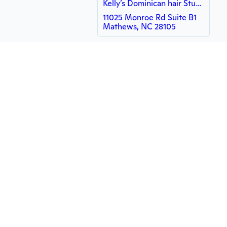
Kelly’s Dominican hair Studio
11025 Monroe Rd Suite B1
Mathews, NC 28105