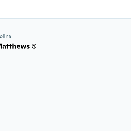
olina
atthews (1)