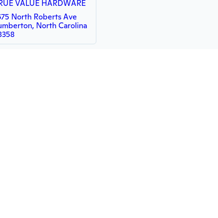
RUE VALUE HARDWARE
675 North Roberts Ave
umberton, North Carolina
8358