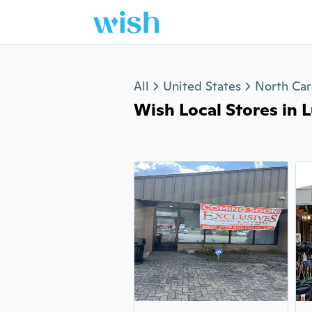
Jump to section
All
United States
North Car
Wish Local Stores in L