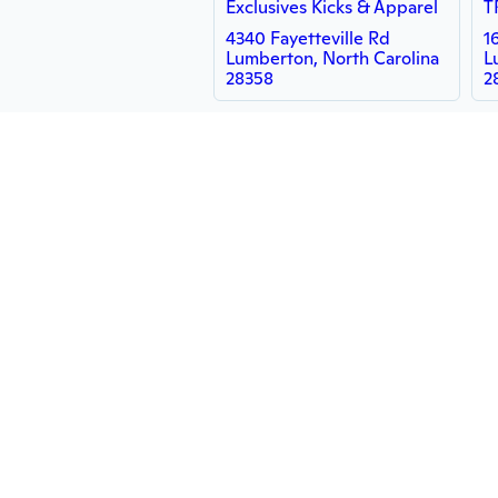
Exclusives Kicks & Apparel
T
4340 Fayetteville Rd
1
Lumberton, North Carolina
L
28358
2