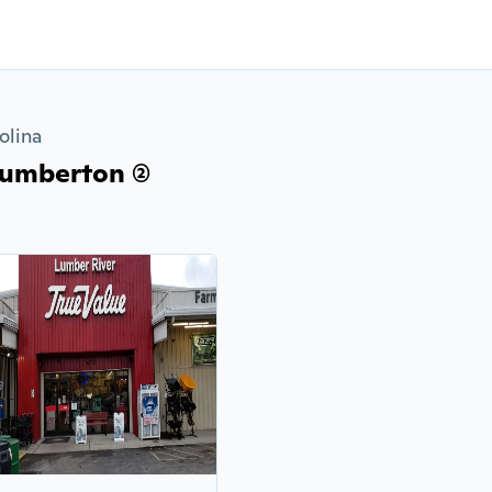
olina
umberton (2)