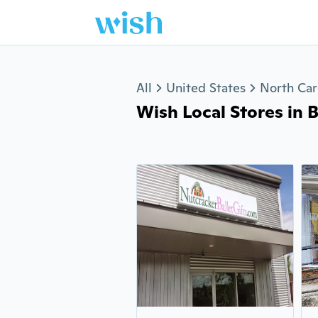
Jump to section
All
United States
North Car
Wish Local Stores in 