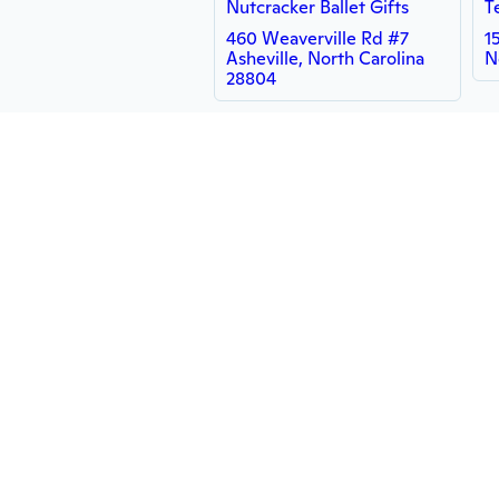
Nutcracker Ballet Gifts
T
460 Weaverville Rd #7
1
Asheville, North Carolina
N
28804