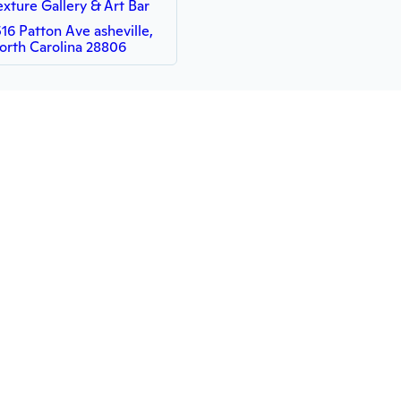
exture Gallery & Art Bar
516 Patton Ave asheville,
orth Carolina 28806