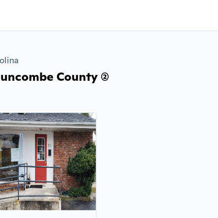
olina
Buncombe County (2)