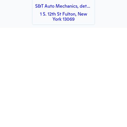
S&T Auto Mechanics, detailing and sales
1 S. 12th St Fulton, New
York 13069