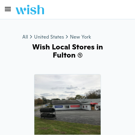
All
United States
New York
Wish Local Stores in
Fulton (1)