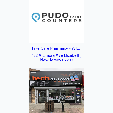
Take Care Pharmacy - WISH
182 A Elmora Ave Elizabeth,
New Jersey 07202