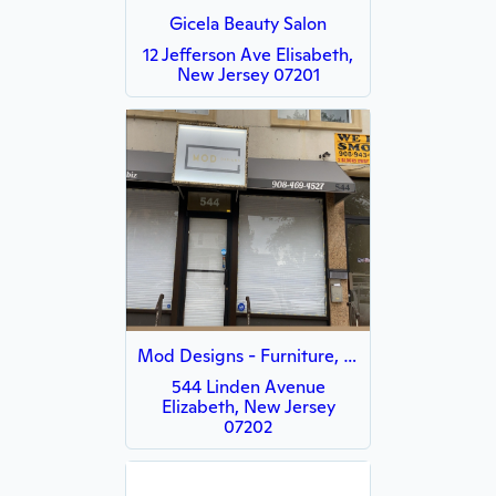
Gicela Beauty Salon
12 Jefferson Ave Elisabeth,
New Jersey 07201
Mod Designs - Furniture, Home Decor , Mattresses, & Residential Moving Service.
544 Linden Avenue
Elizabeth, New Jersey
07202