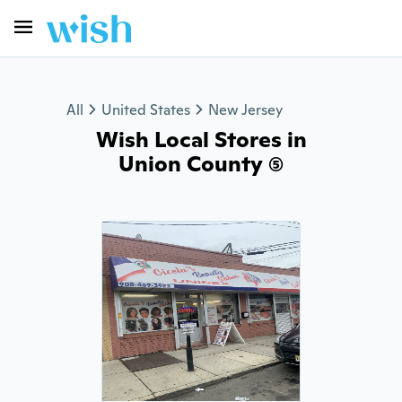
All
United States
New Jersey
Wish Local Stores in
Union County (5)