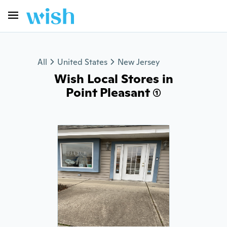
All
United States
New Jersey
Wish Local Stores in
Point Pleasant (1)