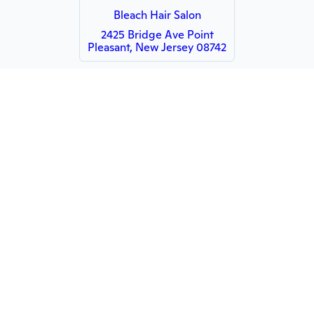
Bleach Hair Salon
2425 Bridge Ave Point
Pleasant, New Jersey 08742