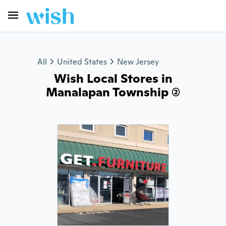
All
United States
New Jersey
Wish Local Stores in
Manalapan Township (2)