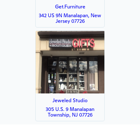
Get.Furniture
342 US 9N Manalapan, New
Jersey 07726
Jeweled Studio
305 U.S. 9 Manalapan
Township, NJ 07726