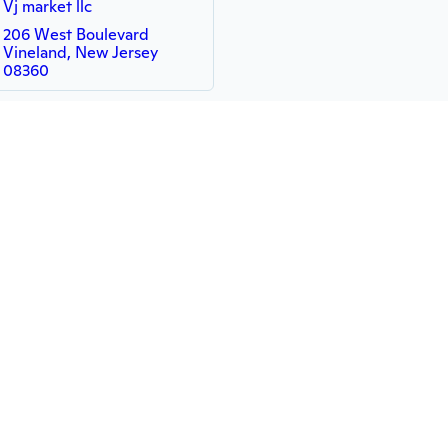
Vj market llc
206 West Boulevard
Vineland, New Jersey
08360