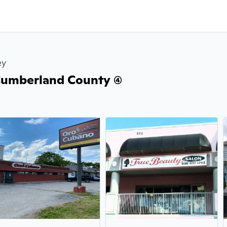
ey
Cumberland County (4)