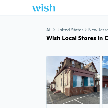
Jump to section
All
United States
New Jers
Wish Local Stores in 