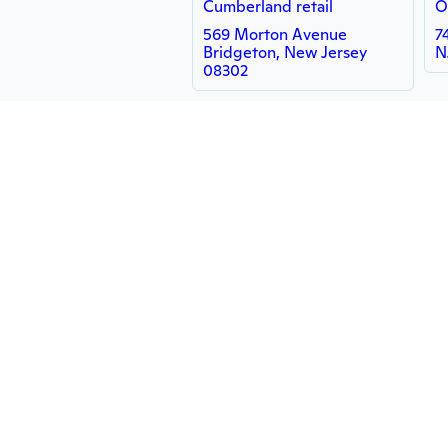
Cumberland retail
O
569 Morton Avenue
7
Bridgeton, New Jersey
N
08302