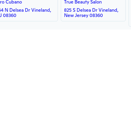
ro Cubano
True Beauty Salon
44 N Delsea Dr Vineland,
825 S Delsea Dr Vineland,
J 08360
New Jersey 08360