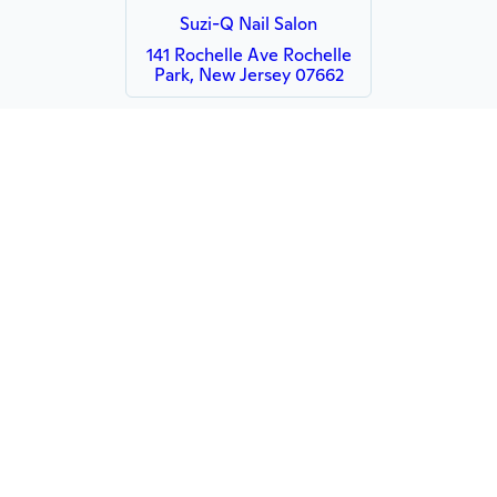
Suzi-Q Nail Salon
141 Rochelle Ave Rochelle
Park, New Jersey 07662