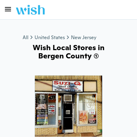
All
United States
New Jersey
Wish Local Stores in
Bergen County (1)