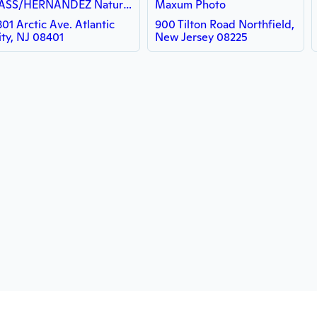
BASS/HERNANDEZ Natural Hair Lounge LLC
Maxum Photo
301 Arctic Ave. Atlantic
900 Tilton Road Northfield,
ity, NJ 08401
New Jersey 08225