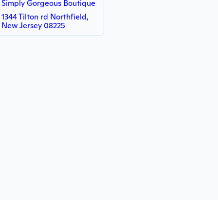
Simply Gorgeous Boutique
1344 Tilton rd Northfield,
New Jersey 08225