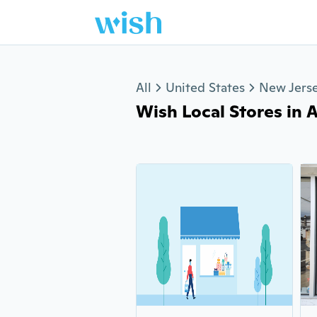
Jump to section
All
United States
New Jers
Wish Local Stores in A