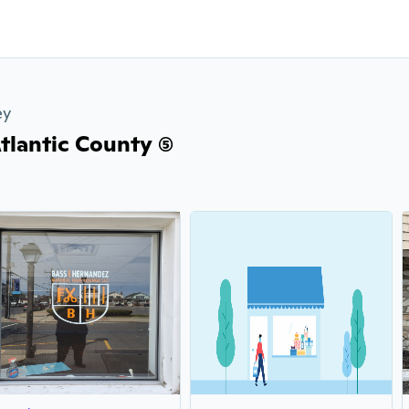
ey
tlantic County (5)