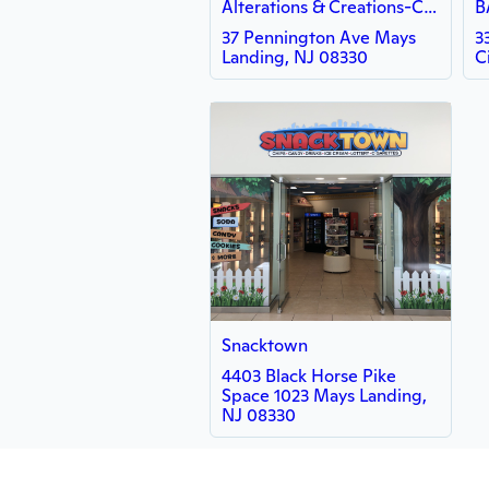
Alterations & Creations-Cheryl
37 Pennington Ave Mays
3
Landing, NJ 08330
C
Snacktown
4403 Black Horse Pike
Space 1023 Mays Landing,
NJ 08330