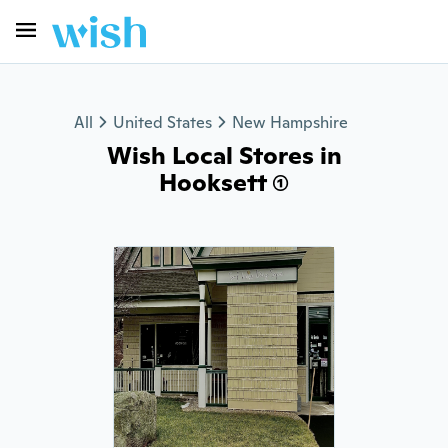
All
United States
New Hampshire
Wish Local Stores in
Hooksett (1)