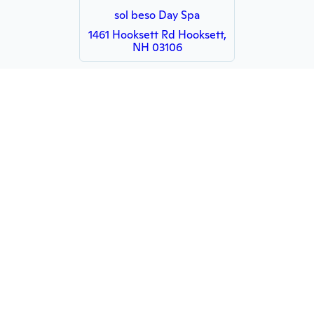
sol beso Day Spa
1461 Hooksett Rd Hooksett,
NH 03106