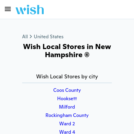
All
United States
Wish Local Stores in New
Hampshire (6)
Wish Local Stores by city
Coos County
Hooksett
Milford
Rockingham County
Ward 2
Ward 4