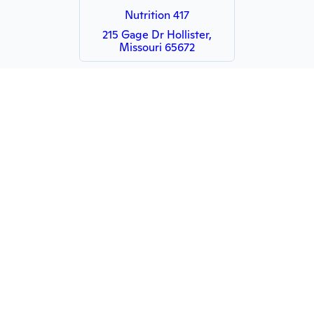
Nutrition 417
215 Gage Dr Hollister,
Missouri 65672