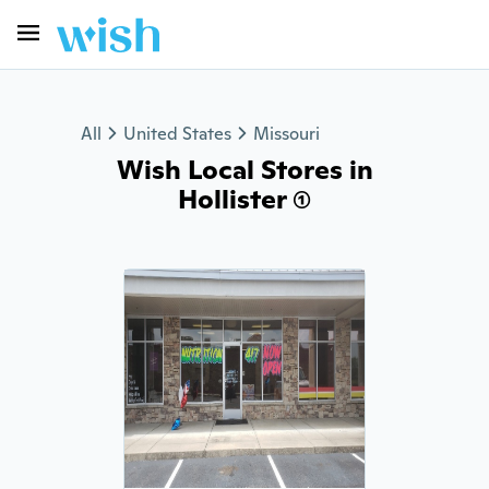
All
United States
Missouri
Wish Local Stores in
Hollister (1)