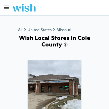
All
United States
Missouri
Wish Local Stores in Cole
County (1)