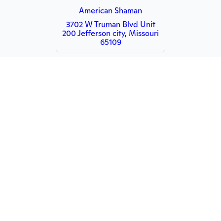
American Shaman
3702 W Truman Blvd Unit
200 Jefferson city, Missouri
65109