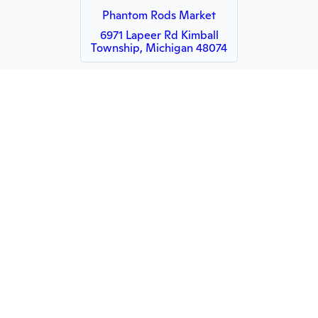
Phantom Rods Market
6971 Lapeer Rd Kimball
Township, Michigan 48074