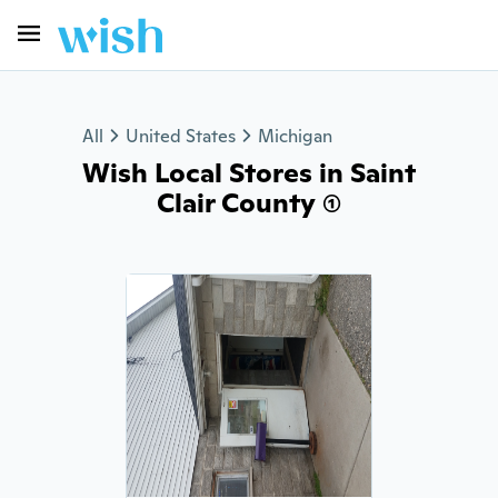
All
United States
Michigan
Wish Local Stores in Saint
Clair County (1)