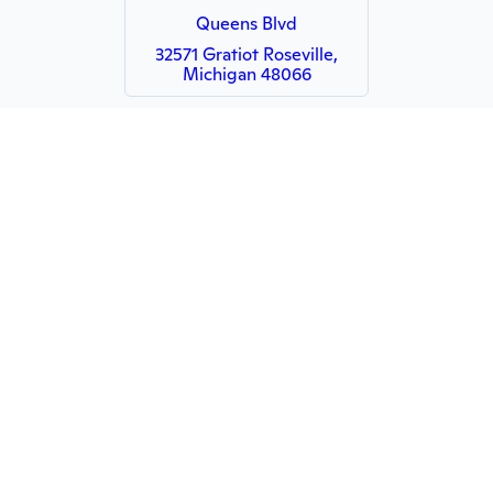
Queens Blvd
32571 Gratiot Roseville,
Michigan 48066