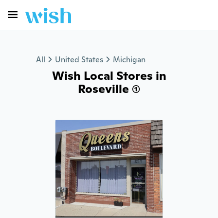
All
United States
Michigan
Wish Local Stores in
Roseville (1)