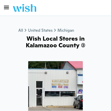
All
United States
Michigan
Wish Local Stores in
Kalamazoo County (2)