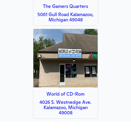
The Gamers Quarters
5061 Gull Road Kalamazoo,
Michigan 49048
World of CD-Rom
4026 S. Westnedge Ave.
Kalamazoo, Michigan
49008