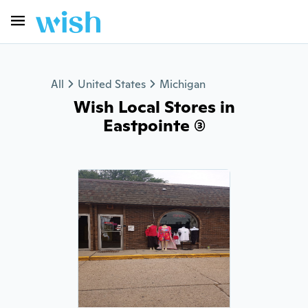
All
United States
Michigan
Wish Local Stores in
Eastpointe (3)