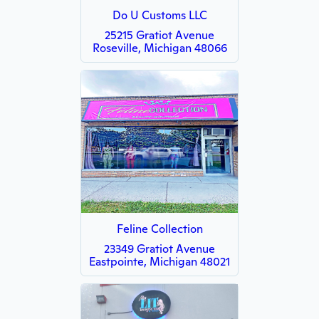
Do U Customs LLC
25215 Gratiot Avenue
Roseville, Michigan 48066
Feline Collection
23349 Gratiot Avenue
Eastpointe, Michigan 48021