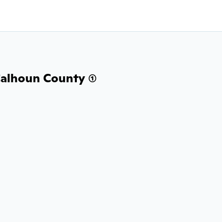
alhoun County (1)