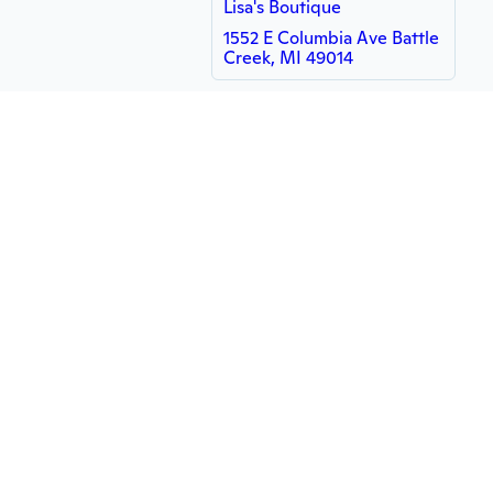
Lisa's Boutique
1552 E Columbia Ave Battle
Creek, MI 49014