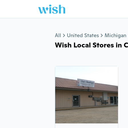
Jump to section
All
United States
Michigan
Wish Local Stores in C