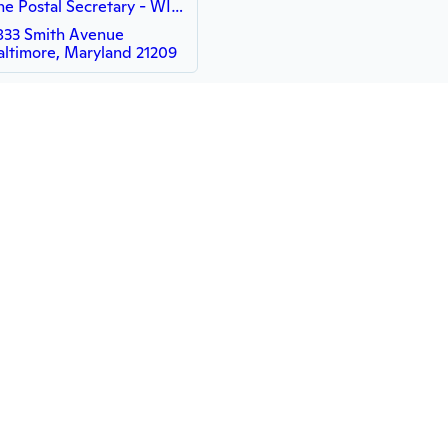
The Postal Secretary - WISH
833 Smith Avenue
altimore, Maryland 21209