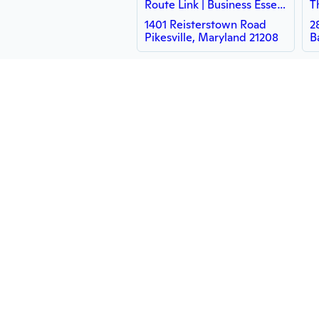
Route Link | Business Essentials
1401 Reisterstown Road
2
Pikesville, Maryland 21208
B