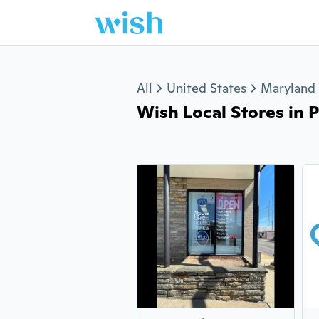
Jump to section
All
United States
Maryland
Wish Local Stores in Pi