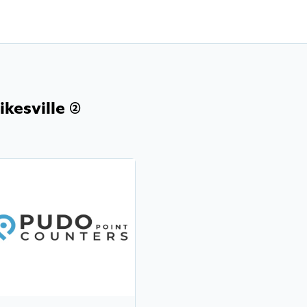
kesville (2)