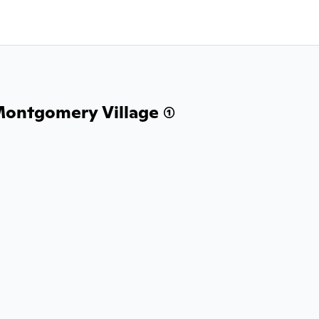
Montgomery Village (1)