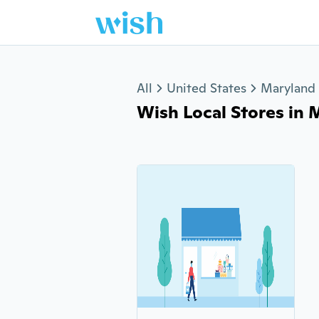
Jump to section
All
United States
Maryland
Wish Local Stores in 