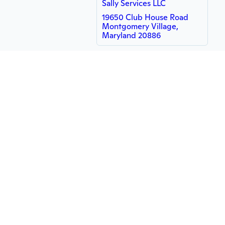
Sally Services LLC
19650 Club House Road
Montgomery Village,
Maryland 20886