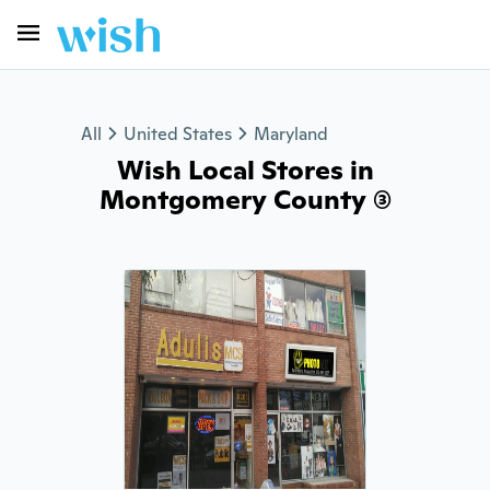
All
United States
Maryland
Wish Local Stores in
Montgomery County (3)