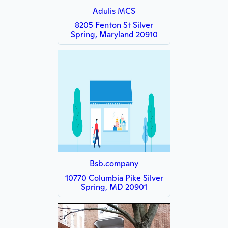
Adulis MCS
8205 Fenton St Silver
Spring, Maryland 20910
Bsb.company
10770 Columbia Pike Silver
Spring, MD 20901