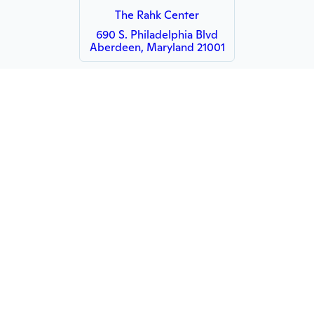
The Rahk Center
690 S. Philadelphia Blvd
Aberdeen, Maryland 21001