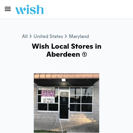
All
United States
Maryland
Wish Local Stores in
Aberdeen (1)