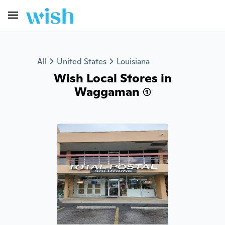
All
United States
Louisiana
Wish Local Stores in
Waggaman (1)