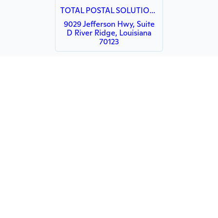
TOTAL POSTAL SOLUTIONS
9029 Jefferson Hwy, Suite
D River Ridge, Louisiana
70123