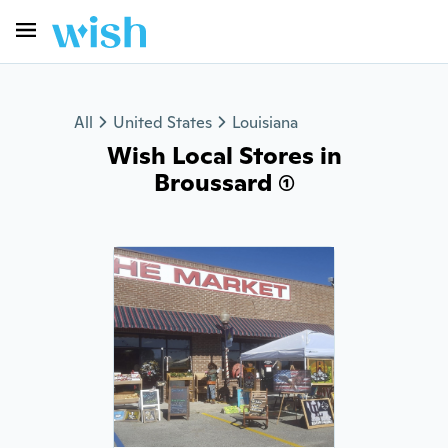
All
United States
Louisiana
Wish Local Stores in
Broussard (1)