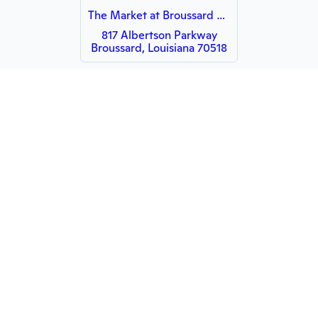
The Market at Broussard Commons
817 Albertson Parkway
Broussard, Louisiana 70518