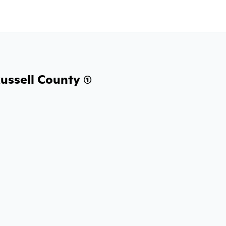
ussell County (1)