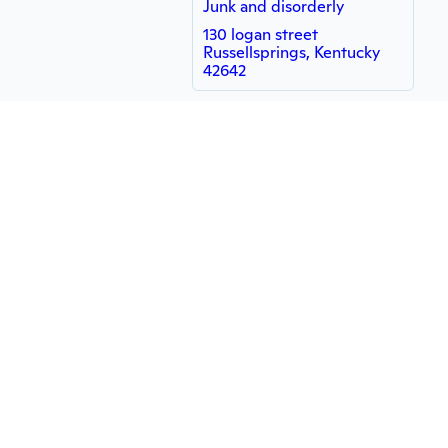
Junk and disorderly
130 logan street
Russellsprings, Kentucky
42642