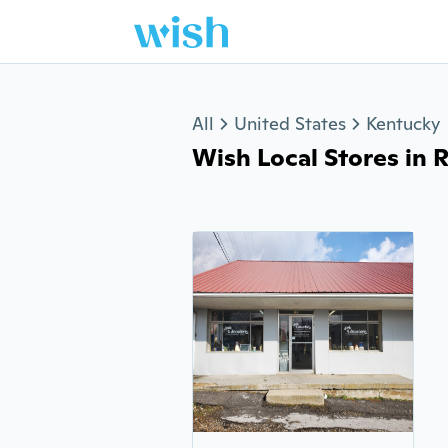
Jump to section
All
United States
Kentucky
Wish Local Stores in R