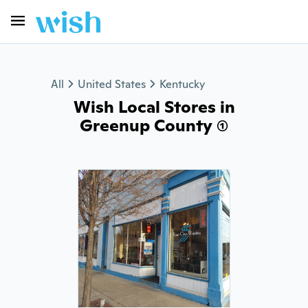
All
United States
Kentucky
Wish Local Stores in
Greenup County (1)