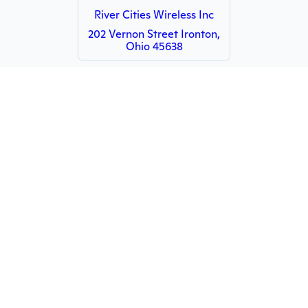
River Cities Wireless Inc
202 Vernon Street Ironton,
Ohio 45638