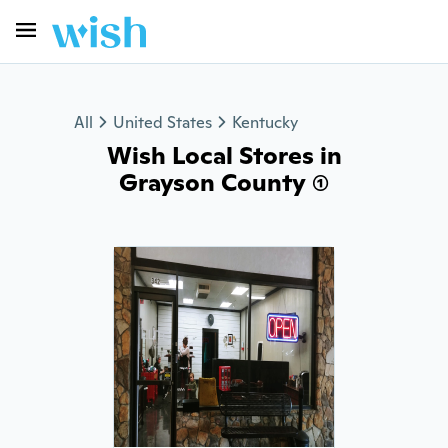
All
United States
Kentucky
Wish Local Stores in
Grayson County (1)