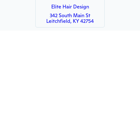
Elite Hair Design
342 South Main St
Leitchfield, KY 42754