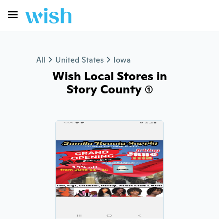
All
United States
Iowa
Wish Local Stores in
Story County (1)