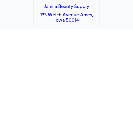
Jamila Beauty Supply
133 Welch Avenue Ames,
Iowa 50014