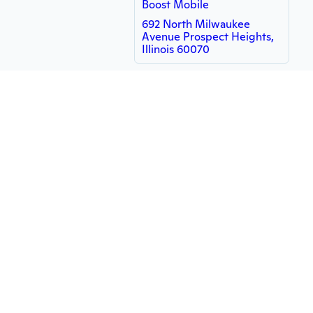
Boost Mobile
692 North Milwaukee
Avenue Prospect Heights,
Illinois 60070