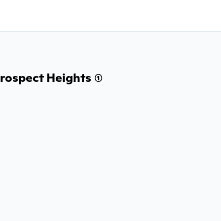
rospect Heights (1)