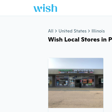
Jump to section
All
United States
Illinois
Wish Local Stores in P