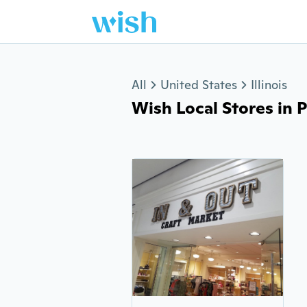
Jump to section
All
United States
Illinois
Wish Local Stores in P