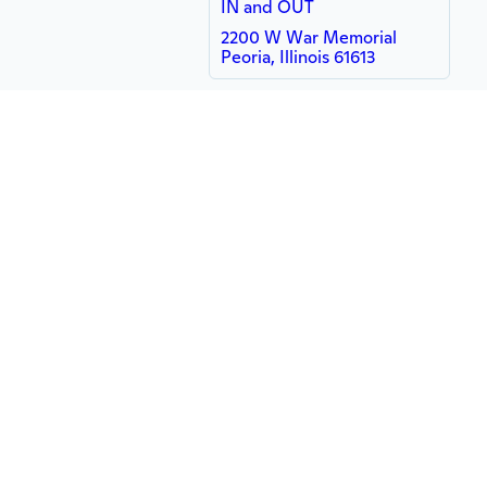
IN and OUT
2200 W War Memorial
Peoria, Illinois 61613