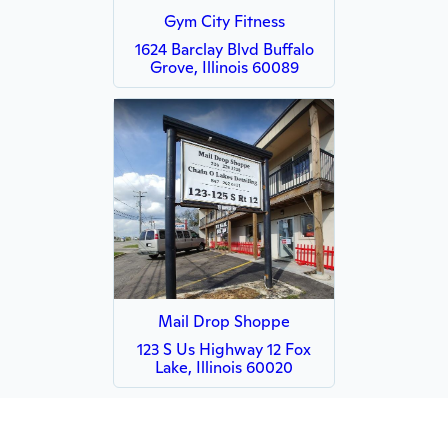
Gym City Fitness
1624 Barclay Blvd Buffalo
Grove, Illinois 60089
Mail Drop Shoppe
123 S Us Highway 12 Fox
Lake, Illinois 60020