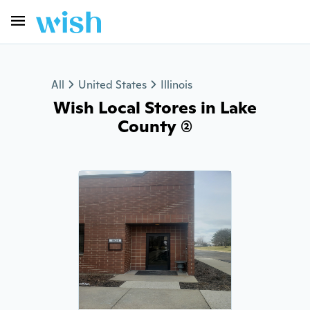
All
United States
Illinois
Wish Local Stores in Lake
County (2)