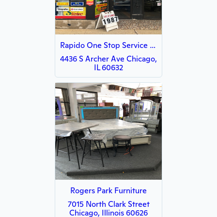
Rapido One Stop Service Center LLC
4436 S Archer Ave Chicago,
IL 60632
Rogers Park Furniture
7015 North Clark Street
Chicago, Illinois 60626