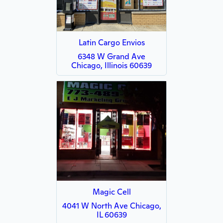
Latin Cargo Envios
6348 W Grand Ave
Chicago, Illinois 60639
Magic Cell
4041 W North Ave Chicago,
IL 60639