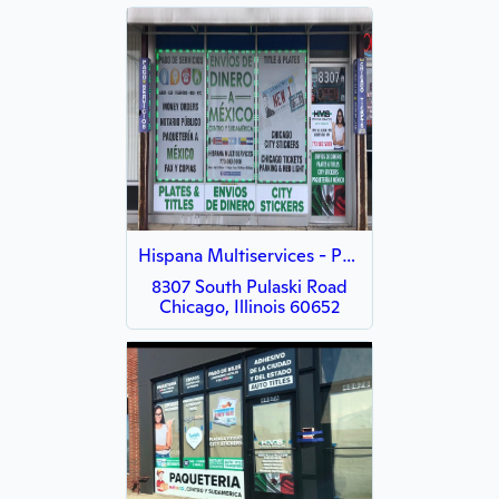
Hispana Multiservices - Pulaski
8307 South Pulaski Road
Chicago, Illinois 60652