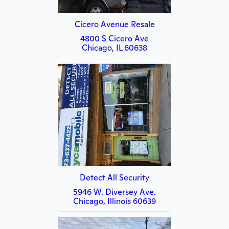
Cicero Avenue Resale
4800 S Cicero Ave
Chicago, IL 60638
Detect All Security
5946 W. Diversey Ave.
Chicago, Illinois 60639