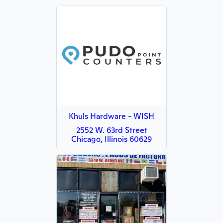
Khuls Hardware - WISH
2552 W. 63rd Street
Chicago, Illinois 60629