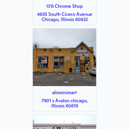
13'6 Chrome Shop
4635 South Cicero Avenue
Chicago, Illinois 60632
alisminimart
7901 s Avalon chicago,
Illinois 60619