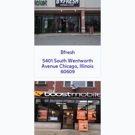
Bfresh
5401 South Wentworth
Avenue Chicago, Illinois
60609