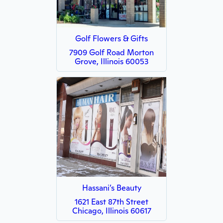
Golf Flowers & Gifts
7909 Golf Road Morton
Grove, Illinois 60053
Hassani’s Beauty
1621 East 87th Street
Chicago, Illinois 60617