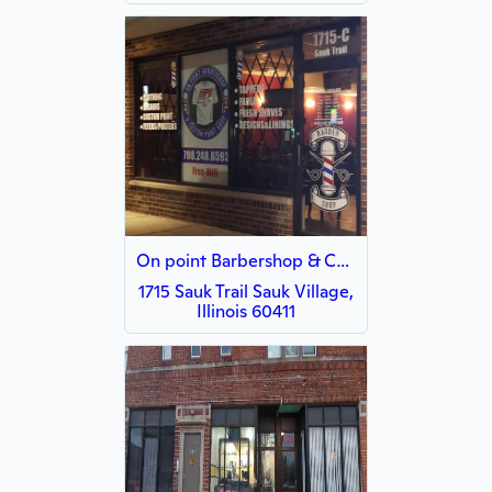
On point Barbershop & Custom Printshop
1715 Sauk Trail Sauk Village,
Illinois 60411