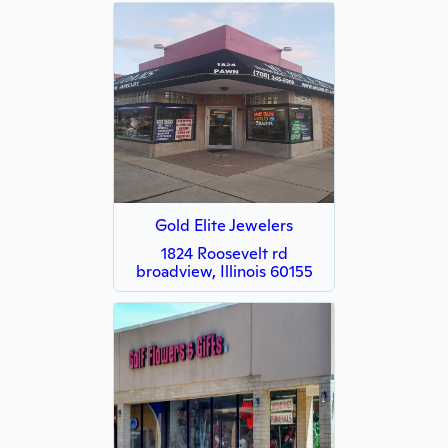
Gold Elite Jewelers
1824 Roosevelt rd
broadview, Illinois 60155