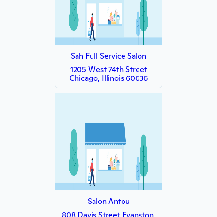
Sah Full Service Salon
1205 West 74th Street
Chicago, Illinois 60636
Salon Antou
808 Davis Street Evanston,