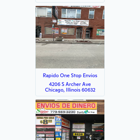
Rapido One Stop Envios
4206 S Archer Ave
Chicago, Illinois 60632