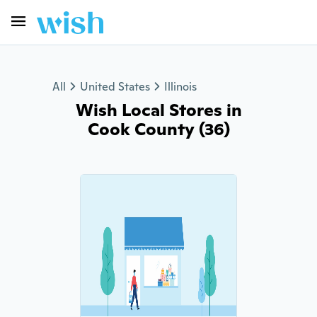
All
United States
Illinois
Wish Local Stores in
Cook County (36)