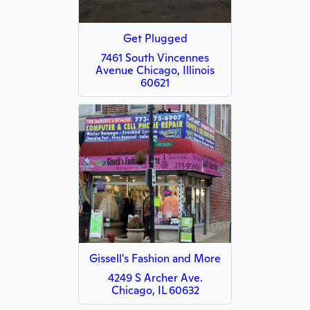
Get Plugged
7461 South Vincennes
Avenue Chicago, Illinois
60621
Gissell's Fashion and More
4249 S Archer Ave.
Chicago, IL 60632