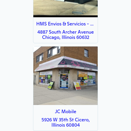
HMS Envios & Servicios - Archer
4887 South Archer Avenue
Chicago, Illinois 60632
JC Mobile
5926 W 35th St Cicero,
Illinois 60804