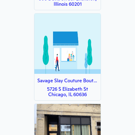
Illinois 60201
Savage Slay Couture Boutique
5726 S Elizabeth St
Chicago, IL 60636