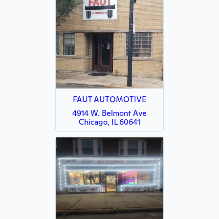
FAUT AUTOMOTIVE
4914 W. Belmont Ave
Chicago, IL 60641