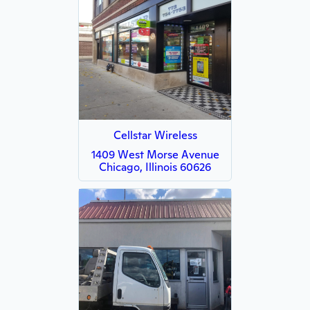
Cellstar Wireless
1409 West Morse Avenue
Chicago, Illinois 60626