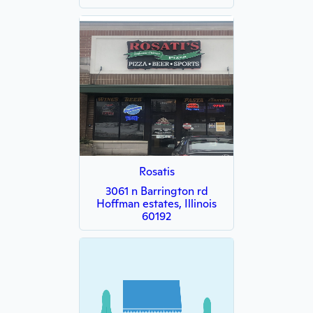
Rosatis
3061 n Barrington rd
Hoffman estates, Illinois
60192