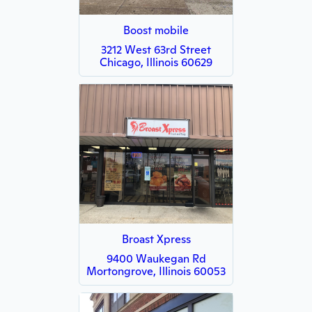
Boost mobile
3212 West 63rd Street
Chicago, Illinois 60629
Broast Xpress
9400 Waukegan Rd
Mortongrove, Illinois 60053