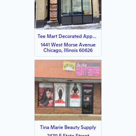
Tee Mart Decorated Apparel
1441 West Morse Avenue
Chicago, Illinois 60626
Tina Marie Beauty Supply
2470 E State Street