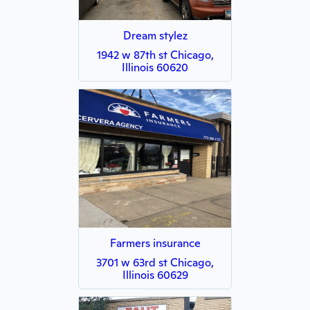
Dream stylez
1942 w 87th st Chicago,
Illinois 60620
Farmers insurance
3701 w 63rd st Chicago,
Illinois 60629