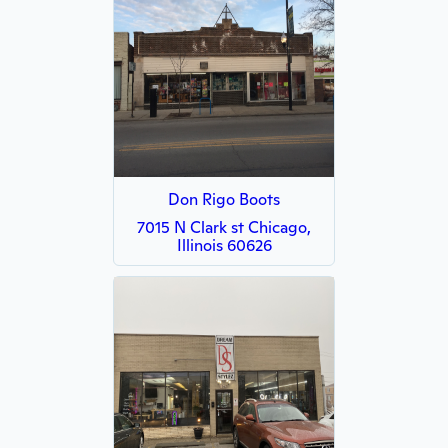
Don Rigo Boots
7015 N Clark st Chicago,
Illinois 60626