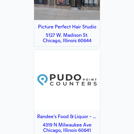
Picture Perfect Hair Studio
5127 W. Madison St.
Chicago, Illinois 60644
Randee's Food & Liquor - WISH
4319 N Milwaukee Ave
Chicago, Illinois 60641