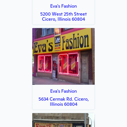
Eva's Fashion
5200 West 25th Street
Cicero, Illinois 60804
Eva's Fashion
5634 Cermak Rd. Cicero,
Illinois 60804