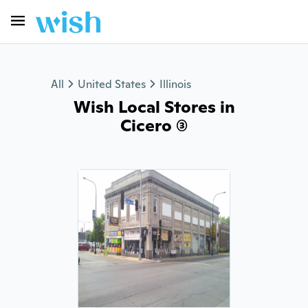
All
United States
Illinois
Wish Local Stores in
Cicero (3)