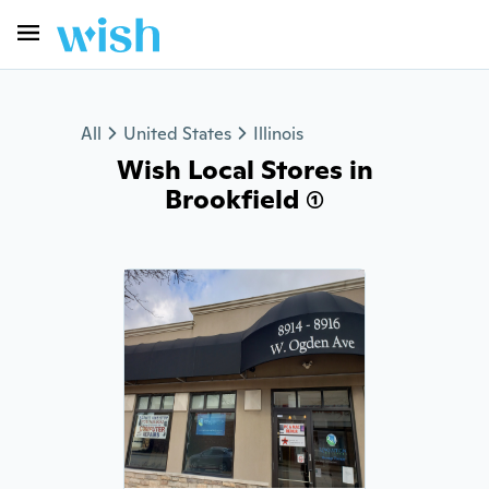
All
United States
Illinois
Wish Local Stores in
Brookfield (1)