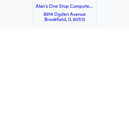
Alan's One Stop Computer Repairs
8914 Ogden Avenue
Brookfield, IL 60513