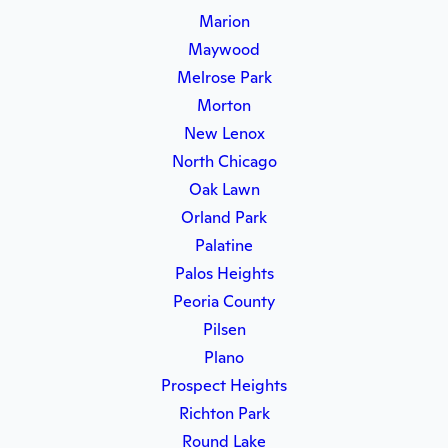
Marion
Maywood
Melrose Park
Morton
New Lenox
North Chicago
Oak Lawn
Orland Park
Palatine
Palos Heights
Peoria County
Pilsen
Plano
Prospect Heights
Richton Park
Round Lake