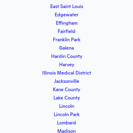
East Saint Louis
Edgewater
Effingham
Fairfield
Franklin Park
Galena
Hardin County
Harvey
Illinois Medical District
Jacksonville
Kane County
Lake County
Lincoln
Lincoln Park
Lombard
Madison