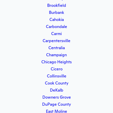
Brookfield
Burbank
Cahokia
Carbondale
Carmi
Carpentersville
Centralia
Champaign
Chicago Heights
Cicero
Collinsville
Cook County
DeKalb
Downers Grove
DuPage County
East Moline