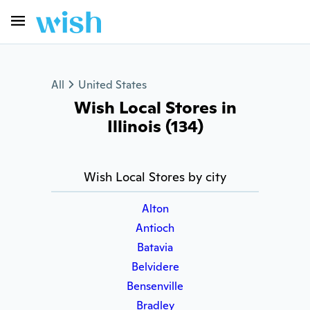
All
United States
Wish Local Stores in
Illinois (134)
Wish Local Stores by city
Alton
Antioch
Batavia
Belvidere
Bensenville
Bradley