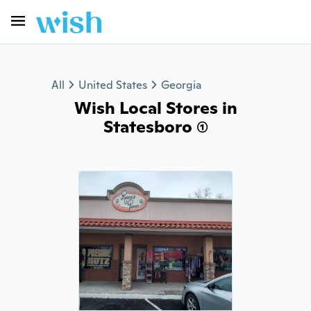
All
United States
Georgia
Wish Local Stores in
Statesboro (1)