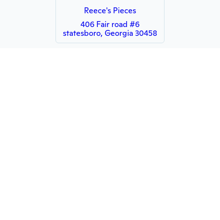
Reece's Pieces
406 Fair road #6
statesboro, Georgia 30458