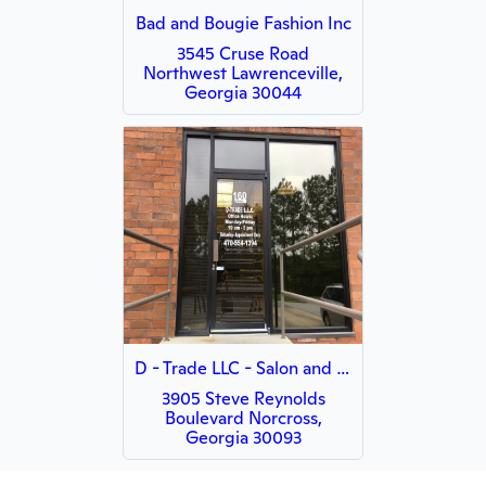
Bad and Bougie Fashion Inc
3545 Cruse Road
Northwest Lawrenceville,
Georgia 30044
D - Trade LLC - Salon and Massage Furniture Store & Pet
3905 Steve Reynolds
Boulevard Norcross,
Georgia 30093