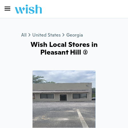
All
United States
Georgia
Wish Local Stores in
Pleasant Hill (2)