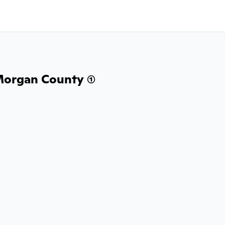
Morgan County (1)