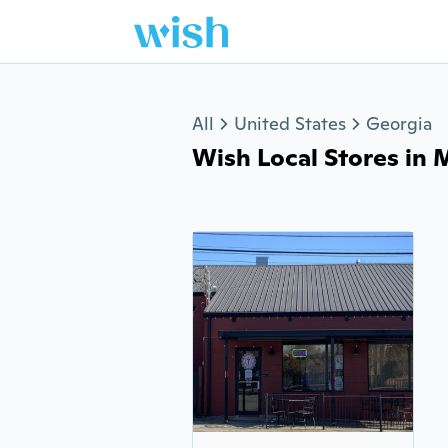
Jump to section
All
United States
Georgia
Wish Local Stores in 