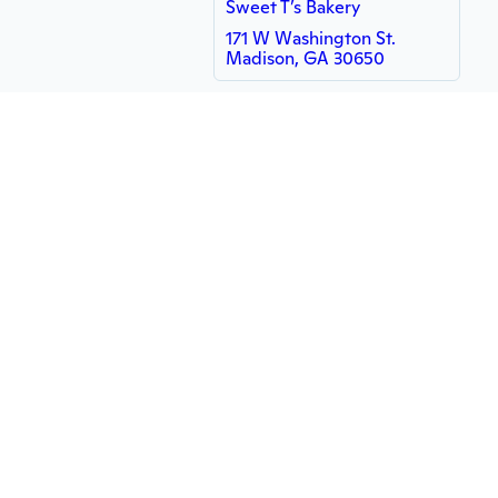
Sweet T’s Bakery
171 W Washington St.
Madison, GA 30650