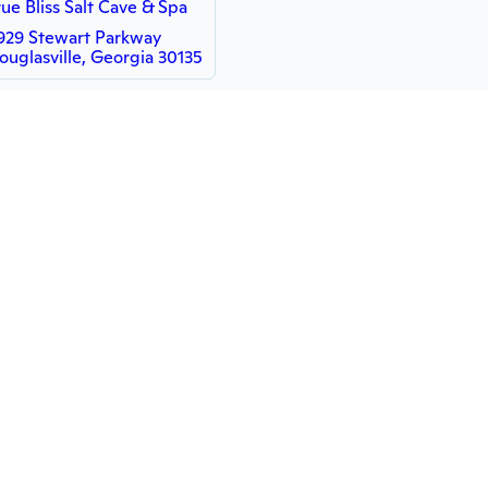
rue Bliss Salt Cave & Spa
929 Stewart Parkway
ouglasville, Georgia 30135