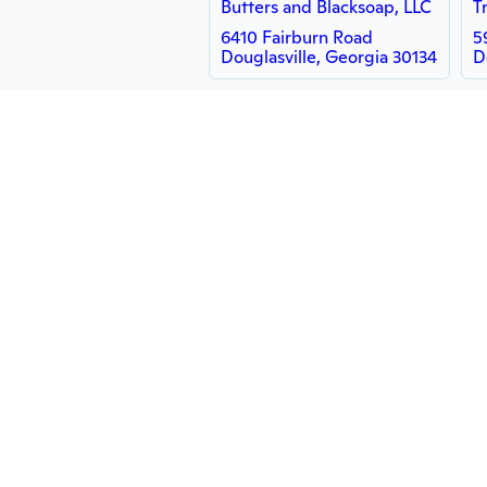
Butters and Blacksoap, LLC
T
6410 Fairburn Road
5
Douglasville, Georgia 30134
D