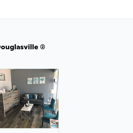
uglasville (2)