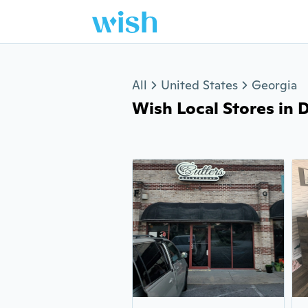
Jump to section
All
United States
Georgia
Wish Local Stores in Do