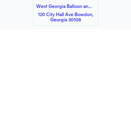
West Georgia Balloon and Party
120 City Hall Ave Bowdon,
Georgia 30108