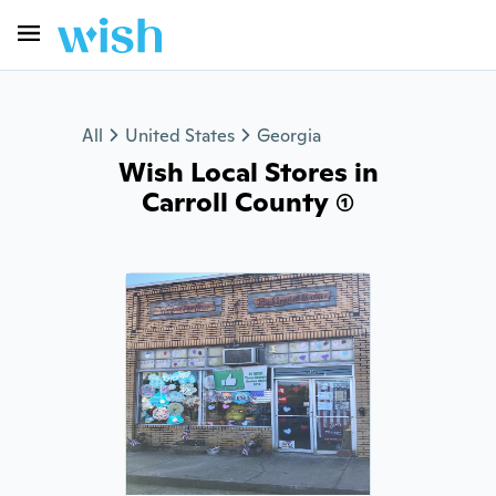
All
United States
Georgia
Wish Local Stores in
Carroll County (1)