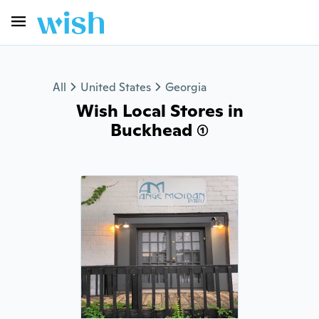
All
United States
Georgia
Wish Local Stores in
Buckhead (1)