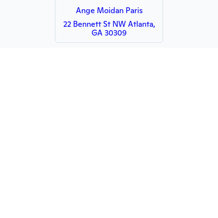
Ange Moidan Paris
22 Bennett St NW Atlanta,
GA 30309