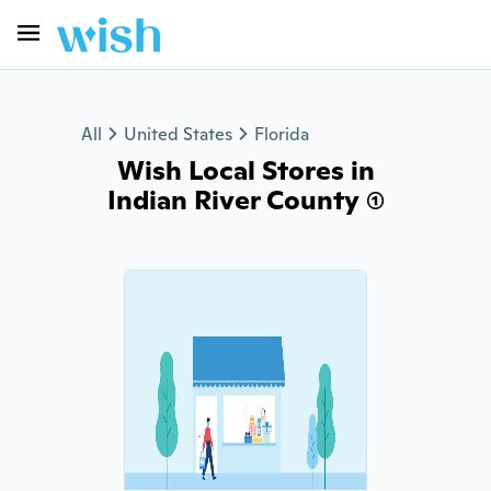
All
United States
Florida
Wish Local Stores in
Indian River County (1)