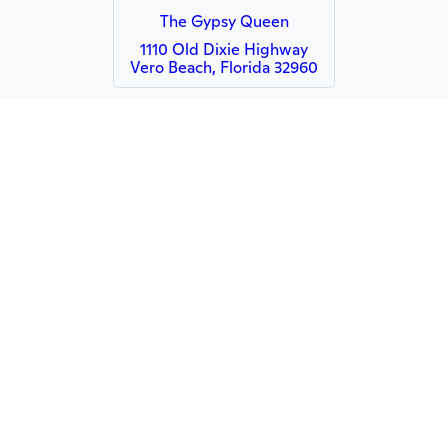
The Gypsy Queen
1110 Old Dixie Highway
Vero Beach, Florida 32960