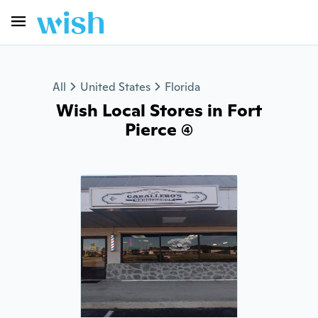
All
United States
Florida
Wish Local Stores in Fort
Pierce (4)