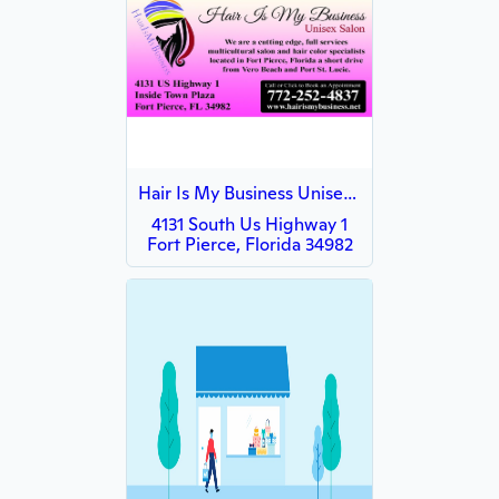
Hair Is My Business Unisex Salon
4131 South Us Highway 1
Fort Pierce, Florida 34982