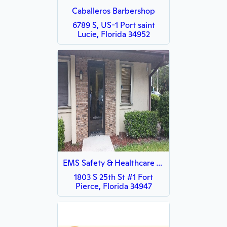
Caballeros Barbershop
6789 S, US-1 Port saint
Lucie, Florida 34952
EMS Safety & Healthcare Training Center
1803 S 25th St #1 Fort
Pierce, Florida 34947