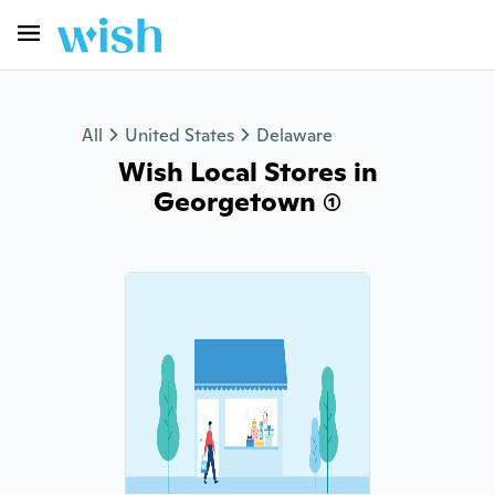
All
United States
Delaware
Wish Local Stores in
Georgetown (1)