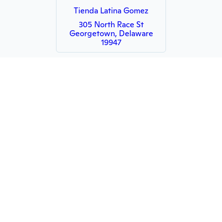
Tienda Latina Gomez
305 North Race St
Georgetown, Delaware
19947