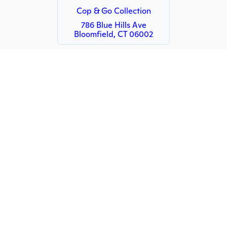
Cop & Go Collection
786 Blue Hills Ave
Bloomfield, CT 06002