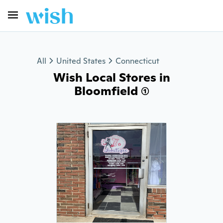
All
United States
Connecticut
Wish Local Stores in
Bloomfield (1)