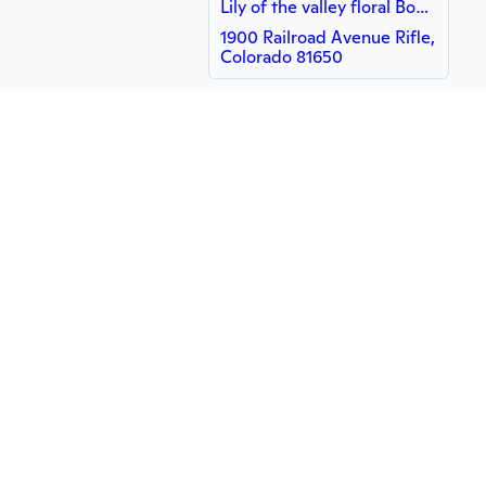
Lily of the valley floral Boutique
1900 Railroad Avenue Rifle,
Colorado 81650