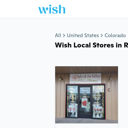
Jump to section
All
United States
Colorado
Wish Local Stores in Rif