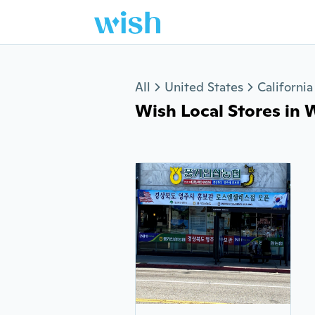
Jump to section
All
United States
California
Wish Local Stores in W