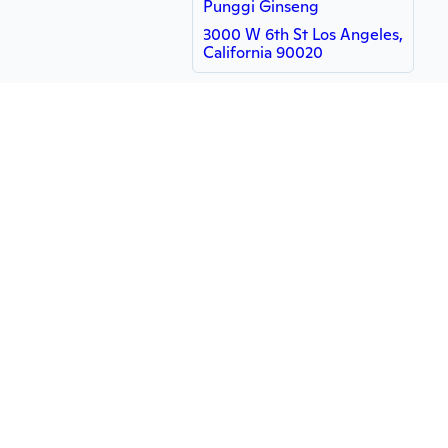
Punggi Ginseng
3000 W 6th St Los Angeles,
California 90020